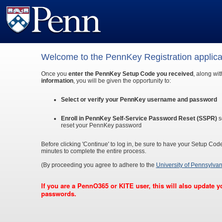
Welcome to the PennKey Registration applica
Once you
enter the PennKey Setup Code you received
, along wi
information
, you will be given the opportunity to:
Select or verify your PennKey username and password
Enroll in PennKey Self-Service Password Reset (SSPR)
s
reset your PennKey password
Before clicking 'Continue' to log in, be sure to have your Setup Cod
minutes to complete the entire process.
(By proceeding you agree to adhere to the
University of Pennsylvan
If you are a PennO365 or KITE user, this will also update
passwords.