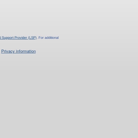
l Support Provider (LSP)
. For additional
.
Privacy information