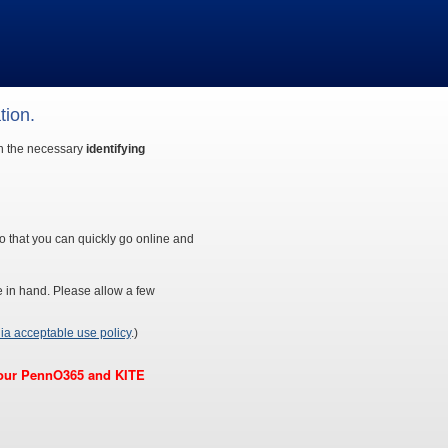
tion.
th the necessary
identifying
o that you can quickly go online and
e in hand. Please allow a few
ia acceptable use policy
.)
 your PennO365 and KITE