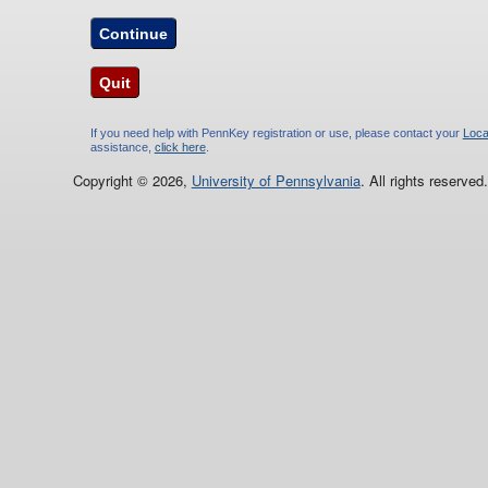
Continue
Quit
If you need help with PennKey registration or use, please contact your
Loca
assistance,
click here
.
Copyright © 2026,
University of Pennsylvania
. All rights reserved